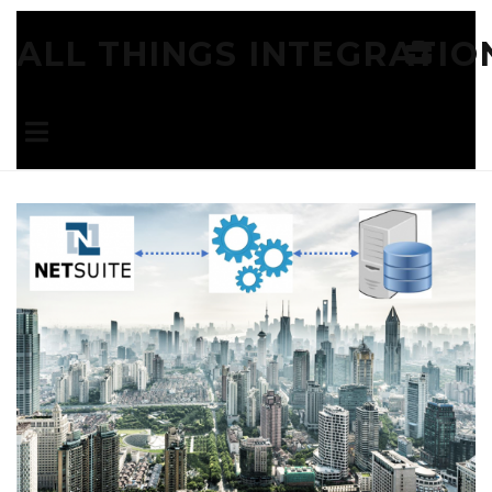
ALL THINGS INTEGRATIO