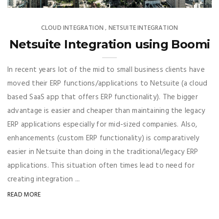
CLOUD INTEGRATION
NETSUITE INTEGRATION
,
Netsuite Integration using Boomi
In recent years lot of the mid to small business clients have
moved their ERP functions/applications to Netsuite (a cloud
based SaaS app that offers ERP functionality). The bigger
advantage is easier and cheaper than maintaining the legacy
ERP applications especially for mid-sized companies. Also,
enhancements (custom ERP functionality) is comparatively
easier in Netsuite than doing in the traditional/legacy ERP
applications. This situation often times lead to need for
creating integration ...
READ MORE