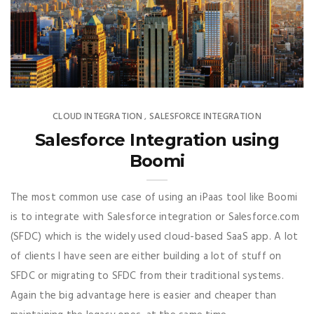
CLOUD INTEGRATION
SALESFORCE INTEGRATION
,
Want To Learn More About Cloud
Integration ?
Salesforce Integration using
We Help Businesses Integrate
Boomi
Seamlessly Between Cloud
And On-Prem, Subscribe To
The most common use case of using an iPaas tool like Boomi
Receive Exclusive Content
is to integrate with Salesforce integration or Salesforce.com
From Us Including Pro Tips,
(SFDC) which is the widely used cloud-based SaaS app. A lot
Best Practices And Strategies
of clients I have seen are either building a lot of stuff on
For Cloud Integration.
SFDC or migrating to SFDC from their traditional systems.
Again the big advantage here is easier and cheaper than