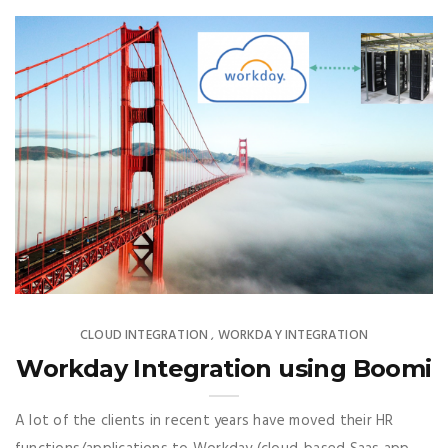
CLOUD INTEGRATION
WORKDAY INTEGRATION
,
Workday Integration using Boomi
A lot of the clients in recent years have moved their HR