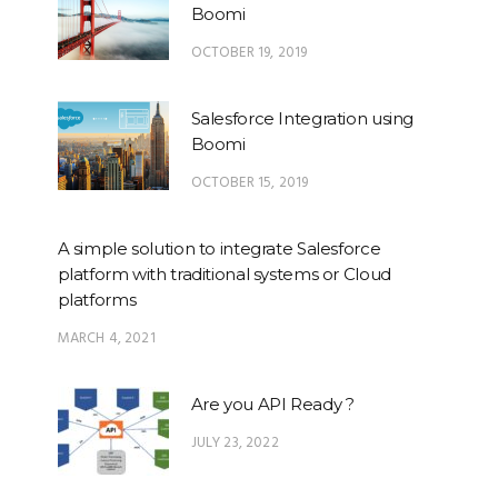
Boomi
OCTOBER 19, 2019
Salesforce Integration using
Boomi
OCTOBER 15, 2019
A simple solution to integrate Salesforce
platform with traditional systems or Cloud
platforms
MARCH 4, 2021
Are you API Ready ?
JULY 23, 2022