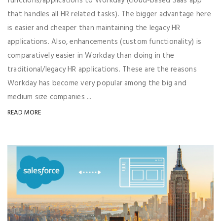
functions/applications to Workday (cloud-based Saas app
that handles all HR related tasks). The bigger advantage here
is easier and cheaper than maintaining the legacy HR
applications. Also, enhancements (custom functionality) is
comparatively easier in Workday than doing in the
traditional/legacy HR applications. These are the reasons
Workday has become very popular among the big and
medium size companies ...
READ MORE