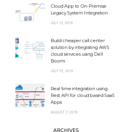
Cloud App to On-Premise
Legacy System Integration
JULY 13, 2019
Build cheaper call center
solution by integrating AWS
cloud services using Dell
Boomi
JULY 15, 2019
Real time integration using
Rest API for cloud based SaaS
Apps
AUGUST 7, 2019
ARCHIVES