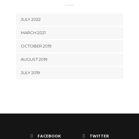
JULY 2022
MARCH 2021
OCTOBER 2019
AUGUST 2019
JULY 2019
FACEBOOK
TWITTER