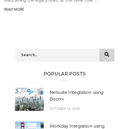
maintaining the legacy ones, at the same time ...
READ MORE
Send
POPULAR POSTS
Netsuite Integration using
Boomi
OCTOBER 19, 2019
Workday Integration using